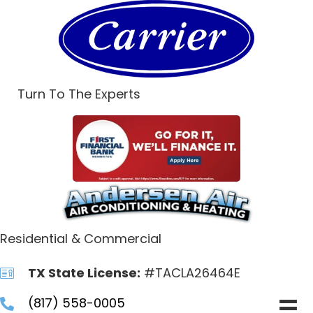
Turn To The Experts
Residential & Commercial
TX State License:
#TACLA26464E
(817) 558-0005