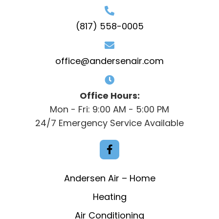
(817) 558-0005
office@andersenair.com
Office Hours:
Mon - Fri: 9:00 AM - 5:00 PM
24/7 Emergency Service Available
Andersen Air – Home
Heating
Air Conditioning