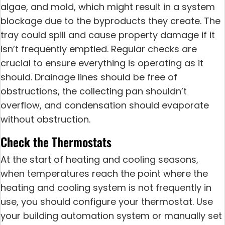
algae, and mold, which might result in a system
blockage due to the byproducts they create. The
tray could spill and cause property damage if it
isn’t frequently emptied. Regular checks are
crucial to ensure everything is operating as it
should. Drainage lines should be free of
obstructions, the collecting pan shouldn’t
overflow, and condensation should evaporate
without obstruction.
Check the Thermostats
At the start of heating and cooling seasons,
when temperatures reach the point where the
heating and cooling system is not frequently in
use, you should configure your thermostat. Use
your building automation system or manually set