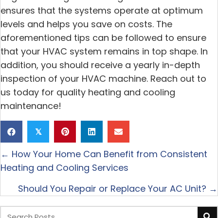
ensures that the systems operate at optimum
levels and helps you save on costs. The
aforementioned tips can be followed to ensure
that your HVAC system remains in top shape. In
addition, you should receive a yearly in-depth
inspection of your HVAC machine. Reach out to
us today for quality heating and cooling
maintenance!
𝕏
Posts
← How Your Home Can Benefit from Consistent
navigation
Heating and Cooling Services
Should You Repair or Replace Your AC Unit? →