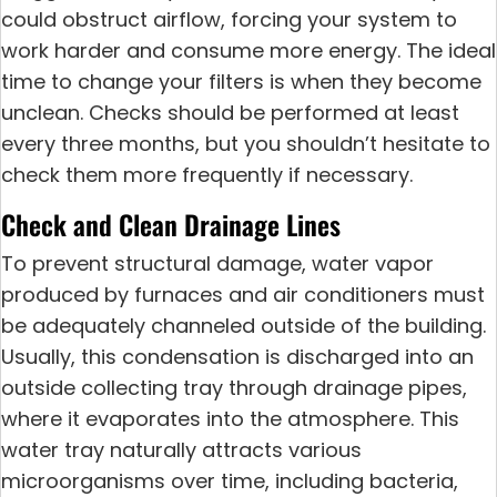
could obstruct airflow, forcing your system to
work harder and consume more energy. The ideal
time to change your filters is when they become
unclean. Checks should be performed at least
every three months, but you shouldn’t hesitate to
check them more frequently if necessary.
Check and Clean Drainage Lines
To prevent structural damage, water vapor
produced by furnaces and air conditioners must
be adequately channeled outside of the building.
Usually, this condensation is discharged into an
outside collecting tray through drainage pipes,
where it evaporates into the atmosphere. This
water tray naturally attracts various
microorganisms over time, including bacteria,