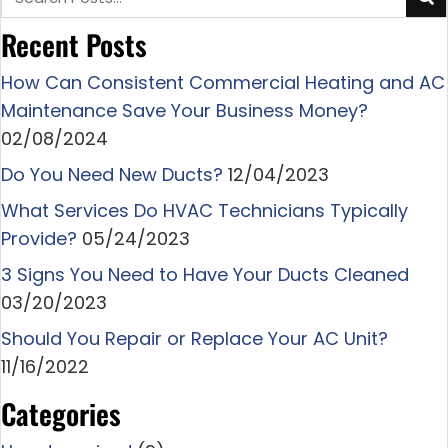
Recent Posts
How Can Consistent Commercial Heating and AC
Maintenance Save Your Business Money?
02/08/2024
Do You Need New Ducts?
12/04/2023
What Services Do HVAC Technicians Typically
Provide?
05/24/2023
3 Signs You Need to Have Your Ducts Cleaned
03/20/2023
Should You Repair or Replace Your AC Unit?
11/16/2022
Categories