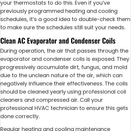
your thermostats to do this. Even if you’ve
previously programmed heating and cooling
schedules, it’s a good idea to double-check them
to make sure the schedules still suit your needs.
Clean AC Evaporator and Condenser Coils
During operation, the air that passes through the
evaporator and condenser coils is exposed. They
progressively accumulate dirt, fungus, and mold
due to the unclean nature of the air, which can
negatively influence their effectiveness. The coils
should be cleaned yearly using professional coil
cleaners and compressed air. Call your
professional HVAC technician to ensure this gets
done correctly.
Regular heating and cooling maintenance