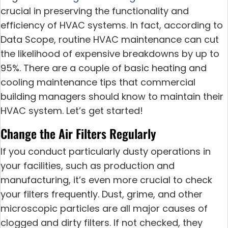
crucial in preserving the functionality and
efficiency of HVAC systems. In fact, according to
Data Scope, routine HVAC maintenance can cut
the likelihood of expensive breakdowns by up to
95%. There are a couple of basic heating and
cooling maintenance tips that commercial
building managers should know to maintain their
HVAC system. Let’s get started!
Change the Air Filters Regularly
If you conduct particularly dusty operations in
your facilities, such as production and
manufacturing, it’s even more crucial to check
your filters frequently. Dust, grime, and other
microscopic particles are all major causes of
clogged and dirty filters. If not checked, they