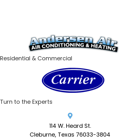
Residential & Commercial
Turn to the Experts
114 W. Heard St.
Cleburne, Texas 76033-3804