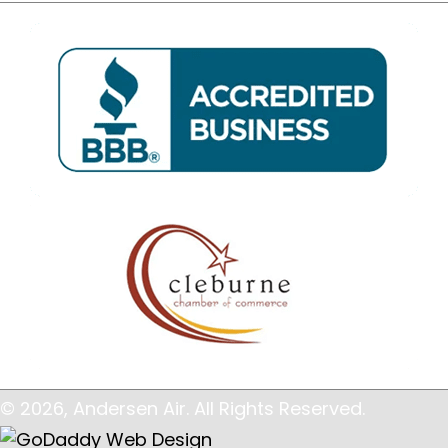
© 2026, Andersen Air. All Rights Reserved.