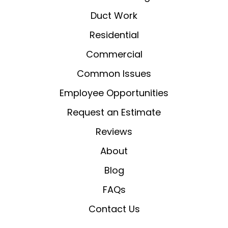
Duct Work
Residential
Commercial
Common Issues
Employee Opportunities
Request an Estimate
Reviews
About
Blog
FAQs
Contact Us