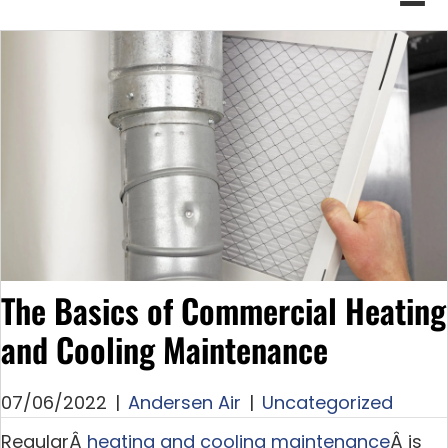
The Basics of Commercial Heating
and Cooling Maintenance
07/06/2022
|
Andersen Air
|
Uncategorized
RegularÂ
heating and cooling maintenance
Â is