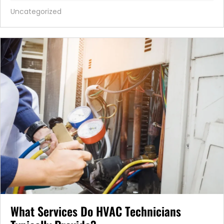
Uncategorized
What Services Do HVAC Technicians