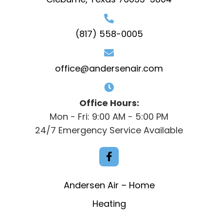
(817) 558-0005
office@andersenair.com
Office Hours:
Mon - Fri: 9:00 AM - 5:00 PM
24/7 Emergency Service Available
Andersen Air – Home
Heating