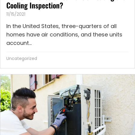
Cooling Inspection?
11/15/2021
In the United States, three-quarters of all
homes have air conditions, and these units
account...
Uncategorized