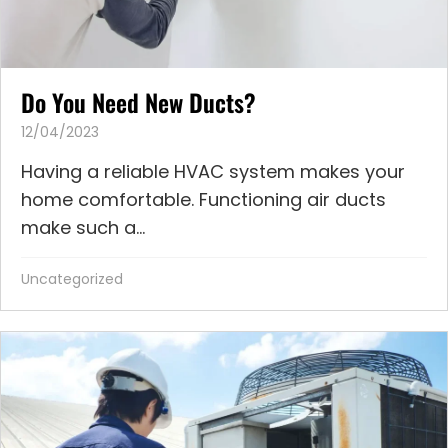
Do You Need New Ducts?
12/04/2023
Having a reliable HVAC system makes your
home comfortable. Functioning air ducts
make such a...
Uncategorized