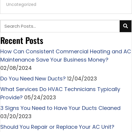
Uncategorized
Recent Posts
How Can Consistent Commercial Heating and AC
Maintenance Save Your Business Money?
02/08/2024
Do You Need New Ducts?
12/04/2023
What Services Do HVAC Technicians Typically
Provide?
05/24/2023
3 Signs You Need to Have Your Ducts Cleaned
03/20/2023
Should You Repair or Replace Your AC Unit?