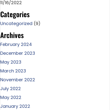
11/16/2022
Categories
Uncategorized
(9)
Archives
February 2024
December 2023
May 2023
March 2023
November 2022
July 2022
May 2022
January 2022