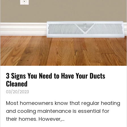
3 Signs You Need to Have Your Ducts
Cleaned
03/20/2023
Most homeowners know that regular heating
and cooling maintenance is essential for
their homes. However,...