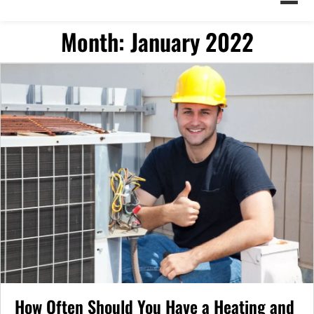
Month:
January 2022
How Often Should You Have a Heating and