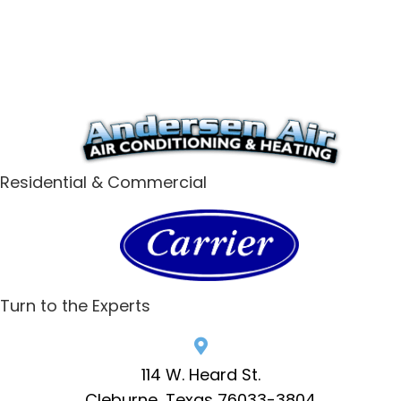
Residential & Commercial
Turn to the Experts
114 W. Heard St.
Cleburne, Texas 76033-3804