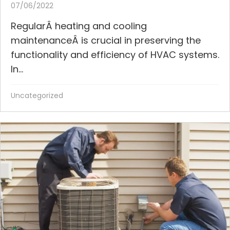
07/06/2022
RegularÂ heating and cooling
maintenanceÂ is crucial in preserving the
functionality and efficiency of HVAC systems.
In...
Uncategorized