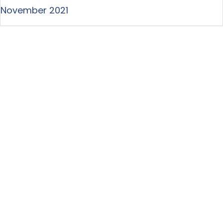
November 2021