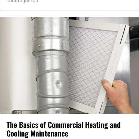
Uncategorized
The Basics of Commercial Heating and
Cooling Maintenance