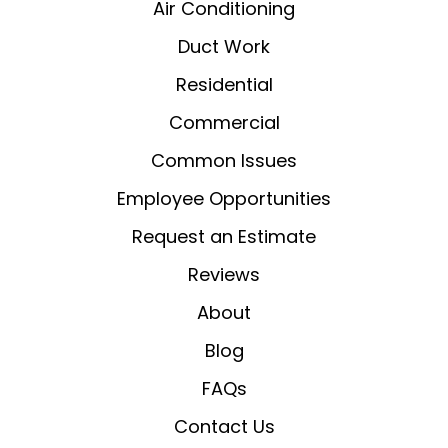
Air Conditioning
Duct Work
Residential
Commercial
Common Issues
Employee Opportunities
Request an Estimate
Reviews
About
Blog
FAQs
Contact Us