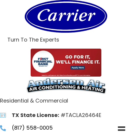
Turn To The Experts
Residential & Commercial
TX State License:
#TACLA26464E
(817) 558-0005