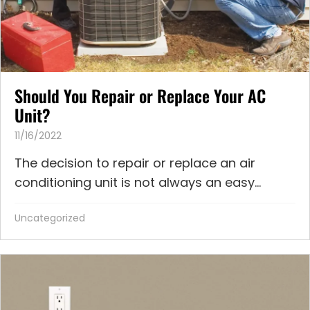
Should You Repair or Replace Your AC
Unit?
11/16/2022
The decision to repair or replace an air
conditioning unit is not always an easy...
Uncategorized