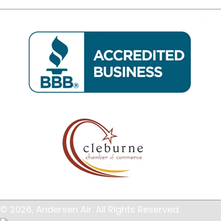
© 2026, Andersen Air. All Rights Reserved.