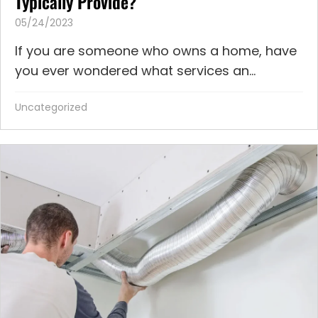
Typically Provide?
05/24/2023
If you are someone who owns a home, have
you ever wondered what services an...
Uncategorized