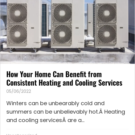
How Your Home Can Benefit from
Consistent Heating and Cooling Services
05/06/2022
Winters can be unbearably cold and
summers can be unbelievably hot.Â Heating
and cooling servicesÂ are a...