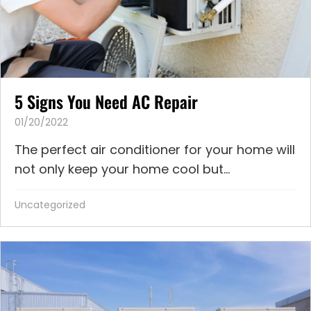
5 Signs You Need AC Repair
01/20/2022
The perfect air conditioner for your home will
not only keep your home cool but...
Uncategorized