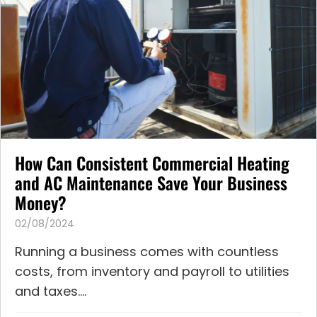
How Can Consistent Commercial Heating
and AC Maintenance Save Your Business
Money?
02/08/2024
Running a business comes with countless
costs, from inventory and payroll to utilities
and taxes....